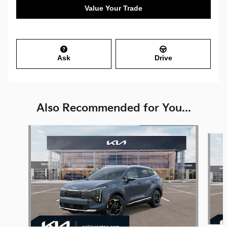
Value Your Trade
Ask
Drive
Also Recommended for You...
Slide 1 of 6