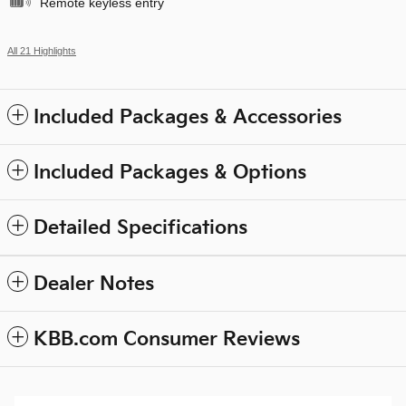
Remote keyless entry
All 21 Highlights
Included Packages & Accessories
Included Packages & Options
Detailed Specifications
Dealer Notes
KBB.com Consumer Reviews