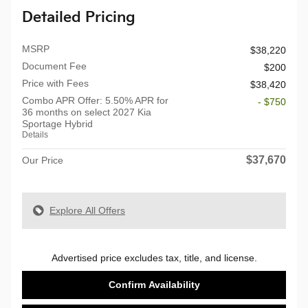
Detailed Pricing
MSRP
$38,220
Document Fee
$200
Price with Fees
$38,420
Combo APR Offer: 5.50% APR for
- $750
36 months on select 2027 Kia
Sportage Hybrid
Details
$37,670
Our Price
Explore All Offers
Advertised price excludes tax, title, and license.
Confirm Availability