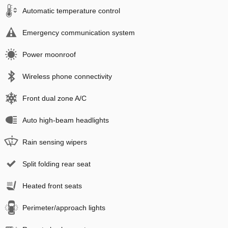
Automatic temperature control
Emergency communication system
Power moonroof
Wireless phone connectivity
Front dual zone A/C
Auto high-beam headlights
Rain sensing wipers
Split folding rear seat
Heated front seats
Perimeter/approach lights