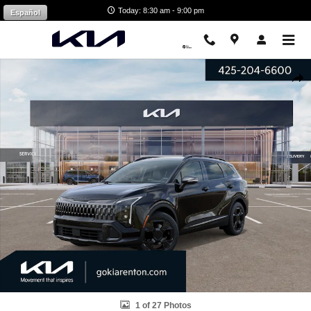
Skip to main content
Today: 8:30 am - 9:00 pm
Español
New 2027 Kia Sportage Hybrid X-Line SUV Photo 1 of 27
Shar
1 of 27 Photos