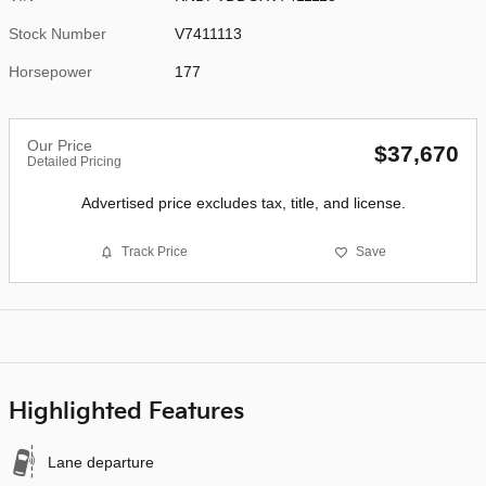
Stock Number
V7411113
Horsepower
177
Our Price
$37,670
Detailed Pricing
Advertised price excludes tax, title, and license.
Track Price
Save
Highlighted Features
Lane departure