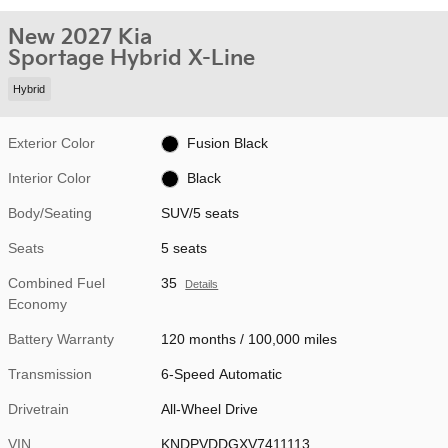
New 2027 Kia
Sportage Hybrid X-Line
Hybrid
Exterior Color
Fusion Black
Interior Color
Black
Body/Seating
SUV/5 seats
Seats
5 seats
Combined Fuel
35
Details
Economy
Battery Warranty
120 months / 100,000 miles
Transmission
6-Speed Automatic
Drivetrain
All-Wheel Drive
VIN
KNDPVDDGXV7411113