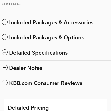
All 31 Highlights
Included Packages & Accessories
Included Packages & Options
Detailed Specifications
Dealer Notes
KBB.com Consumer Reviews
Detailed Pricing