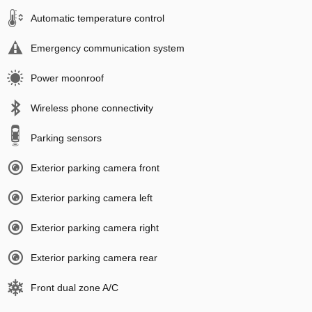
Automatic temperature control
Emergency communication system
Power moonroof
Wireless phone connectivity
Parking sensors
Exterior parking camera front
Exterior parking camera left
Exterior parking camera right
Exterior parking camera rear
Front dual zone A/C