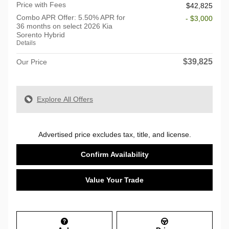
Price with Fees
$42,825
Combo APR Offer: 5.50% APR for
- $3,000
36 months on select 2026 Kia
Sorento Hybrid
Details
$39,825
Our Price
Explore All Offers
Advertised price excludes tax, title, and license.
Confirm Availability
Value Your Trade