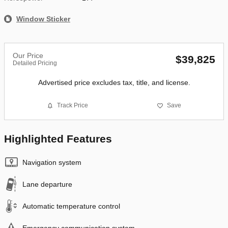
Window Sticker
Our Price
$39,825
Detailed Pricing
Advertised price excludes tax, title, and license.
Track Price
Save
Highlighted Features
Navigation system
Lane departure
Automatic temperature control
Emergency communication system