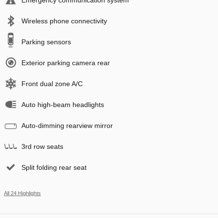
Wireless phone connectivity
Parking sensors
Exterior parking camera rear
Front dual zone A/C
Auto high-beam headlights
Auto-dimming rearview mirror
3rd row seats
Split folding rear seat
All 24 Highlights