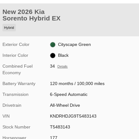
New 2026 Kia
Sorento Hybrid EX
Hybrid
Exterior Color
Cityscape Green
Interior Color
Black
Combined Fuel
34
Details
Economy
Battery Warranty
120 months / 100,000 miles
Transmission
6-Speed Automatic
Drivetrain
All-Wheel Drive
VIN
KNDRHDJG9T5483143
Stock Number
T5483143
Horsepower
177