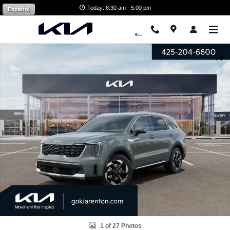
Skip to main content
Today: 8:30 am - 5:00 pm
Español
New 2026 Kia Sorento Hybrid EX SUV Photo 1 of 27
Shar
1 of 27 Photos