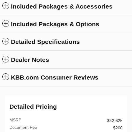
Included Packages & Accessories
Included Packages & Options
Detailed Specifications
Dealer Notes
KBB.com Consumer Reviews
Detailed Pricing
MSRP
$42,625
Document Fee
$200