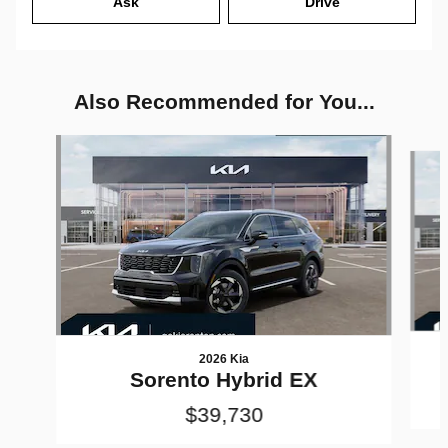
Ask
Drive
Also Recommended for You...
Slide 1 of 6
2026 Kia
Sorento Hybrid EX
$39,730