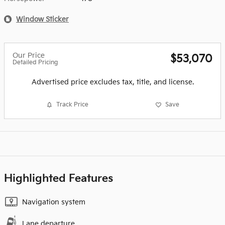
Window Sticker
Our Price
$53,070
Detailed Pricing
Advertised price excludes tax, title, and license.
Track Price
Save
Highlighted Features
Navigation system
Lane departure