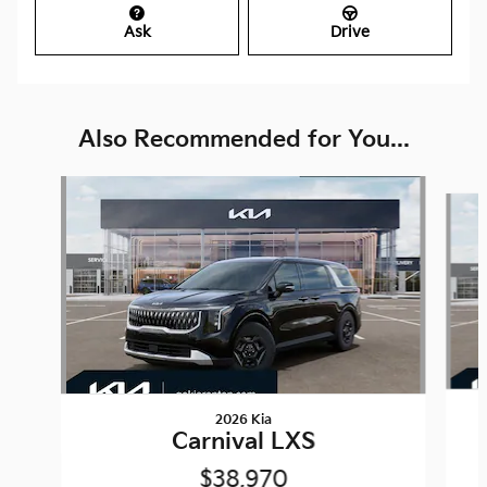
Ask
Drive
Also Recommended for You...
Slide 1 of 6
2026 Kia
Carnival LXS
$38,970