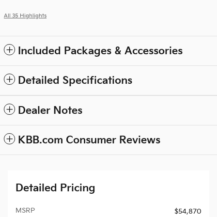
All 35 Highlights
Included Packages & Accessories
Detailed Specifications
Dealer Notes
KBB.com Consumer Reviews
Detailed Pricing
MSRP
$54,870