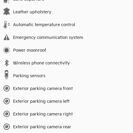
Leather upholstery
Automatic temperature control
Emergency communication system
Power moonroof
Wireless phone connectivity
Parking sensors
Exterior parking camera front
Exterior parking camera left
Exterior parking camera right
Exterior parking camera rear