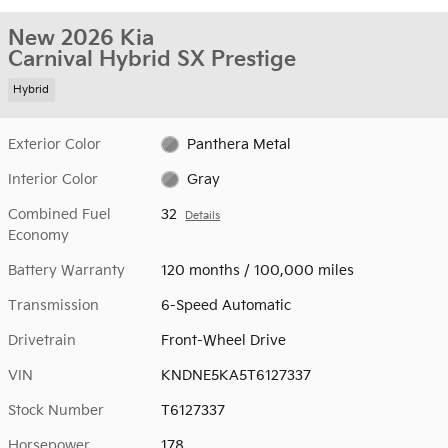
New 2026 Kia
Carnival Hybrid SX Prestige
Hybrid
Exterior Color
Panthera Metal
Interior Color
Gray
Combined Fuel
32
Details
Economy
Battery Warranty
120 months / 100,000 miles
Transmission
6-Speed Automatic
Drivetrain
Front-Wheel Drive
VIN
KNDNE5KA5T6127337
Stock Number
T6127337
Horsepower
178