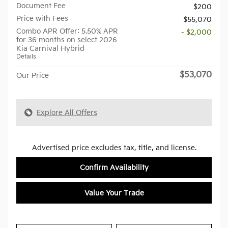
Document Fee
$200
Price with Fees
$55,070
Combo APR Offer: 5.50% APR
- $2,000
for 36 months on select 2026
Kia Carnival Hybrid
Details
$53,070
Our Price
Explore All Offers
Advertised price excludes tax, title, and license.
Confirm Availability
Value Your Trade