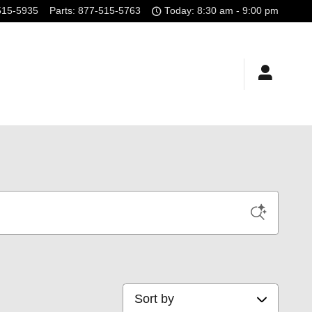
515-5935
Parts
:
877-515-5763
Today: 8:30 am - 9:00 pm
Sort by