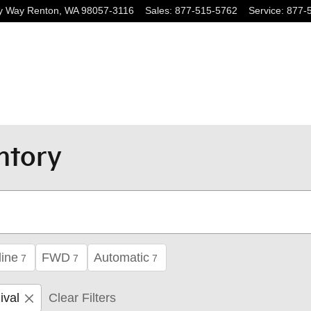
y Way
Renton
,
WA
98057-3116
Sales
:
877-515-5762
Service
:
877-
ntory
ine
FWD
Automatic
7
7
7
ival
Clear Filters