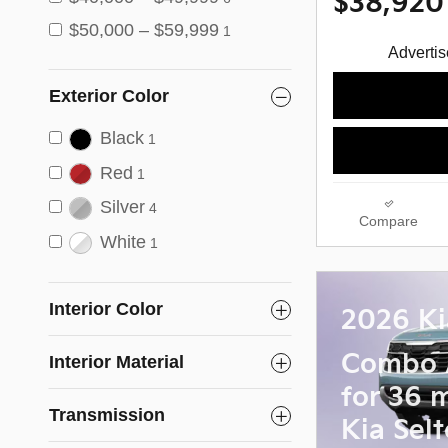
$38,920
$50,000 – $59,999
1
Advertise
Exterior Color
Black
1
Red
1
Silver
4
Compare
White
1
Interior Color
2026 Ki
Combo 
Interior Material
for 36 
Transmission
Kia Selt