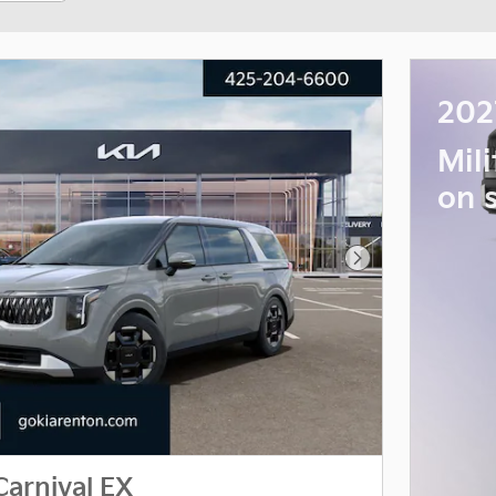
202
Mil
on 
Next Photo
Carnival EX