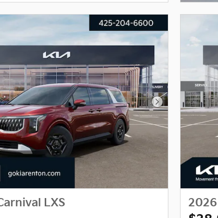
Next Photo
Carnival LXS
2026 