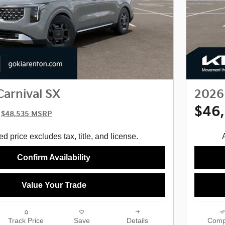
Carnival SX
2026 
$46
$48,535 MSRP
d price excludes tax, title, and license.
Confirm Availability
Value Your Trade
Track Price
Save
Details
Comp