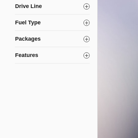
Drive Line
Fuel Type
Packages
Features