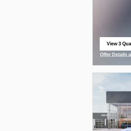
View 3 Qual
open in sa
Offer Details 
Open Incenti