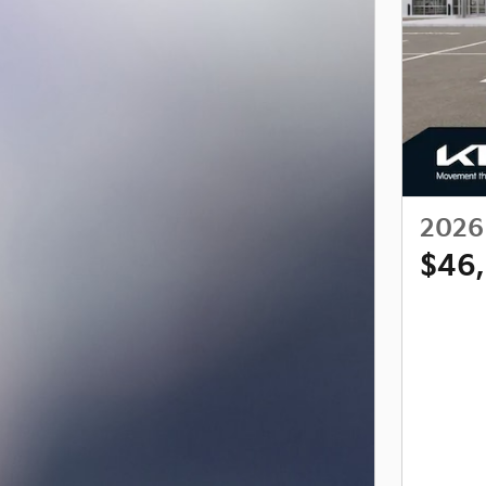
2026 
$46