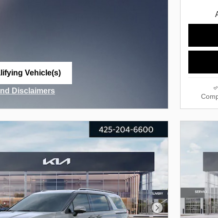
ifying Vehicle(s)
me tab
and Disclaimers
Comp
ve Modal
Next Photo