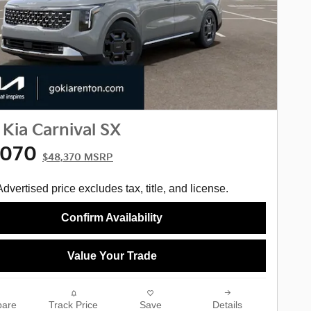
Kia Carnival SX
,070
$48,370 MSRP
Advertised price excludes tax, title, and license.
Confirm Availability
Value Your Trade
are
Track Price
Save
Details