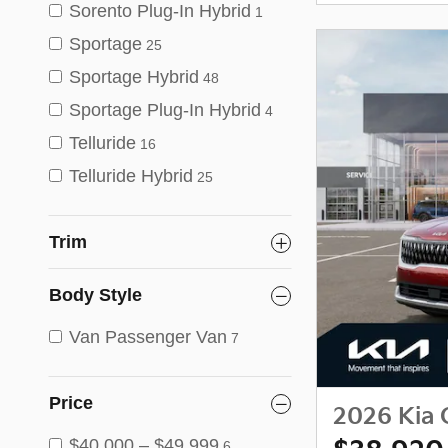
Sorento Plug-In Hybrid
1
Sportage
25
Sportage Hybrid
48
Sportage Plug-In Hybrid
4
Telluride
16
Telluride Hybrid
25
Trim
Body Style
Van Passenger Van
7
Price
2026 Kia 
$40,000 – $49,999
6