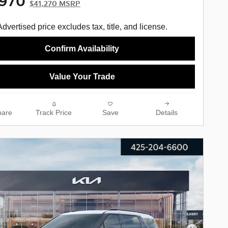
,970
$41,270 MSRP
Advertised price excludes tax, title, and license.
Confirm Availability
Value Your Trade
are
Track Price
Save
Details