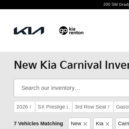
Skip to main content
200 SW Grad
New Kia Carnival Inve
2026
SX Prestige
3rd Row Seat
Gasol
7
1
7
7 Vehicles Matching
New
Kia
Carn