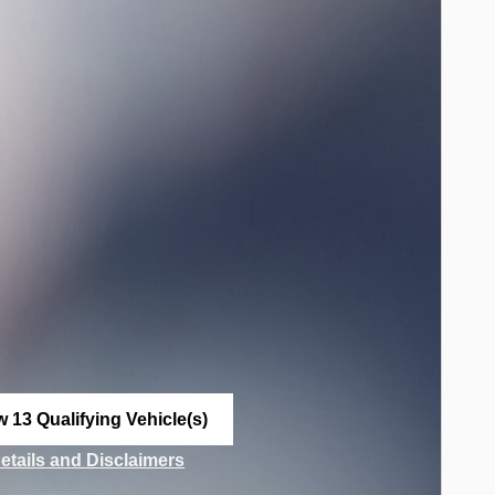
w 13 Qualifying Vehicle(s)
n in same tab
Details and Disclaimers
ncentive Modal