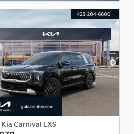
Next Phot
Kia Carnival LXS