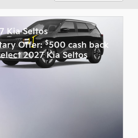
7 Kia Seltos
$
itary Offer:
500 cash back
select 2027 Kia Seltos