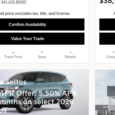
$38
$41,220 MSRP
d price excludes tax, title, and license.
Confirm Availability
Value Your Trade
Track Price
Save
Details
Comp
a Seltos
APR Offer: 5.50% APR
months on select 2026
os