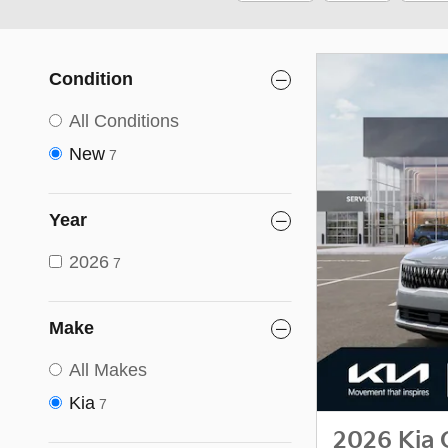
Condition
All Conditions
New
7
Year
2026
7
Make
All Makes
Kia
7
2026 Kia 