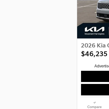
2026 Kia 
$46,235
Advertise
Compare