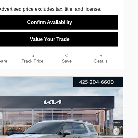
Advertised price excludes tax, title, and license.
Confirm Availability
Value Your Trade
are
Track Price
Save
Details
Next Phot