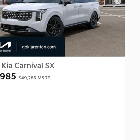
Next Phot
Kia Carnival SX
,985
$49,285 MSRP