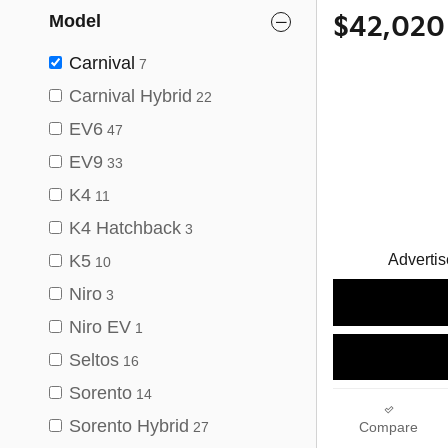
Model
$42,020
Carnival
7
Carnival Hybrid
22
EV6
47
EV9
33
K4
11
K4 Hatchback
3
Advertise
K5
10
Niro
3
Niro EV
1
Seltos
16
Sorento
14
Sorento Hybrid
27
Compare