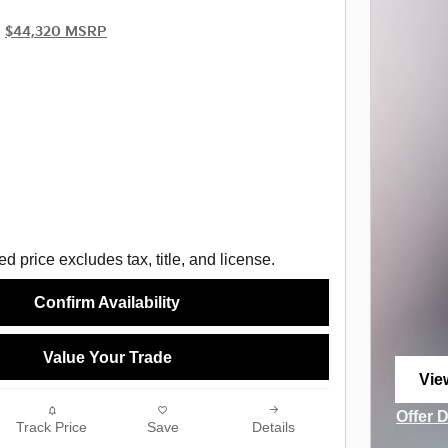
$44,320 MSRP
d price excludes tax, title, and license.
Confirm Availability
Value Your Trade
Vie
ope
Offer 
Track Price
Save
Details
Open I