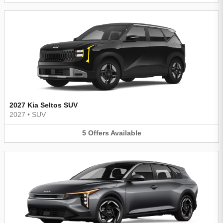
2027 Kia Seltos SUV
2027
•
SUV
5
Offers
Available