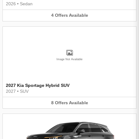
2026
•
Sedan
4
Offers
Available
Image Not Available
2027 Kia Sportage Hybrid SUV
2027
•
SUV
8
Offers
Available