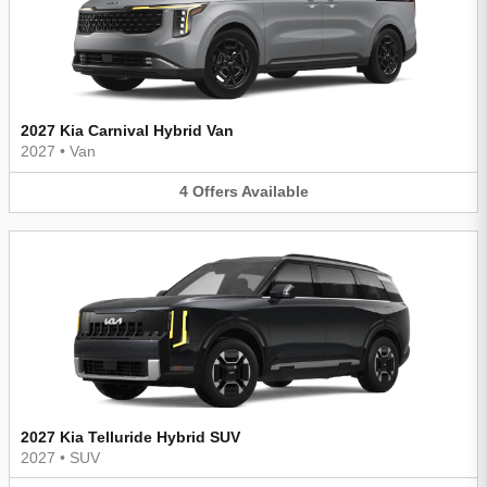
2027 Kia Carnival Hybrid Van
2027
•
Van
4
Offers
Available
2027 Kia Telluride Hybrid SUV
2027
•
SUV