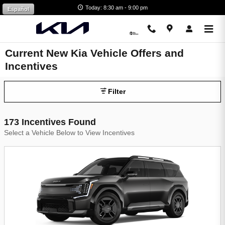
Skip to main content
Today: 8:30 am - 9:00 pm
Español
Current New Kia Vehicle Offers and
Incentives
Filter
173 Incentives Found
Select a Vehicle Below to View Incentives