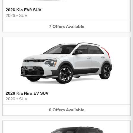
2026 Kia EV9 SUV
2026
•
SUV
7
Offers
Available
2026 Kia Niro EV SUV
2026
•
SUV
6
Offers
Available