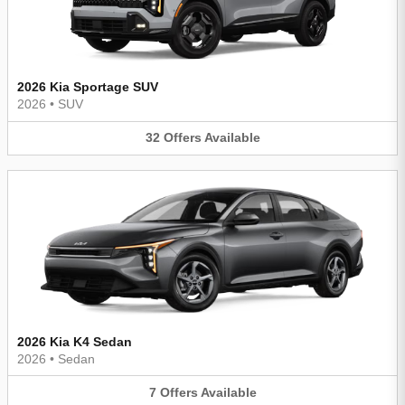
2026 Kia Sportage SUV
2026
•
SUV
32
Offers
Available
2026 Kia K4 Sedan
2026
•
Sedan
7
Offers
Available