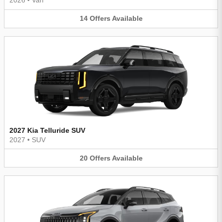
2026
•
Van
14
Offers
Available
2027 Kia Telluride SUV
2027
•
SUV
20
Offers
Available