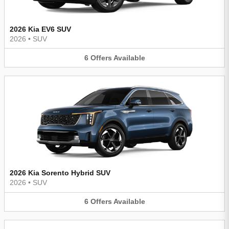
2026 Kia EV6 SUV
2026
•
SUV
6
Offers
Available
2026 Kia Sorento Hybrid SUV
2026
•
SUV
6
Offers
Available