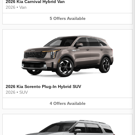
2026 Kia Carnival Hybrid Van
2026
•
Van
5
Offers
Available
2026 Kia Sorento Plug-In Hybrid SUV
2026
•
SUV
4
Offers
Available