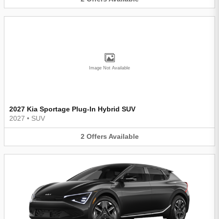
Image Not Available
2027 Kia Sportage Plug-In Hybrid SUV
2027
•
SUV
2
Offers
Available