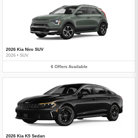
2026 Kia Niro SUV
2026
•
SUV
6
Offers
Available
2026 Kia K5 Sedan