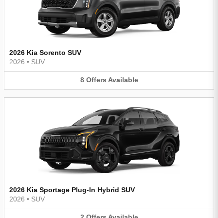
2026 Kia Sorento SUV
2026
•
SUV
8
Offers
Available
2026 Kia Sportage Plug-In Hybrid SUV
2026
•
SUV
2
Offers
Available