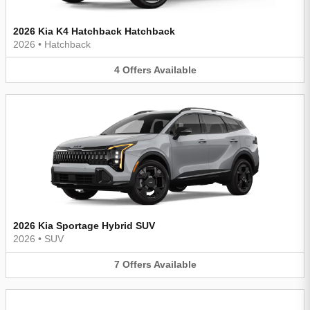
2026 Kia K4 Hatchback Hatchback
2026
•
Hatchback
4
Offers
Available
2026 Kia Sportage Hybrid SUV
2026
•
SUV
7
Offers
Available