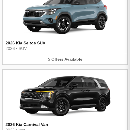
2026 Kia Seltos SUV
2026
•
SUV
5
Offers
Available
2026 Kia Carnival Van