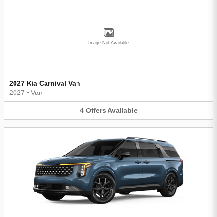
Image Not Available
2027 Kia Carnival Van
2027
•
Van
4
Offers
Available