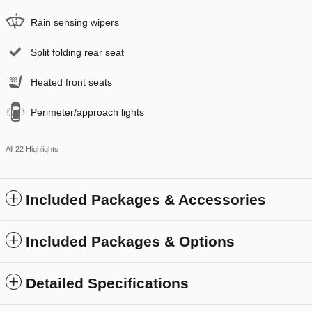
Rain sensing wipers
Split folding rear seat
Heated front seats
Perimeter/approach lights
All 22 Highlights
Included Packages & Accessories
Included Packages & Options
Detailed Specifications