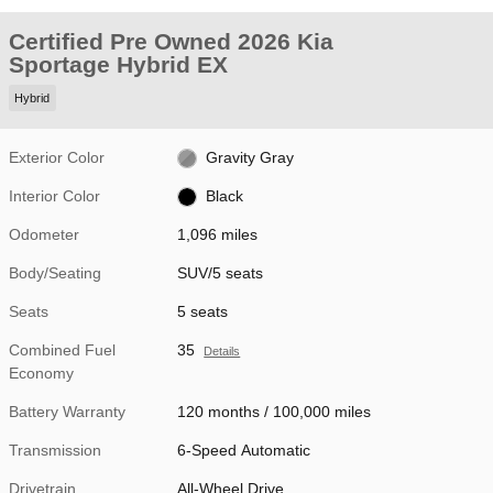
Certified Pre Owned 2026 Kia
Sportage Hybrid EX
Hybrid
Exterior Color
Gravity Gray
Interior Color
Black
Odometer
1,096 miles
Body/Seating
SUV/5 seats
Seats
5 seats
Combined Fuel
35
Details
Economy
Battery Warranty
120 months / 100,000 miles
Transmission
6-Speed Automatic
Drivetrain
All-Wheel Drive