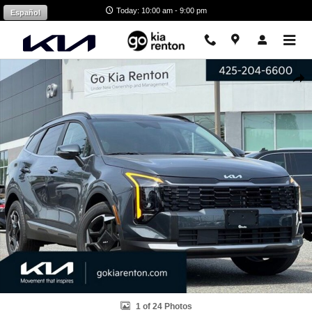
Skip to main content
Today: 10:00 am - 9:00 pm
Español
Certified 2026 Kia Sportage Hybrid EX SUV Photo 1 of 24
Shar
1 of 24 Photos