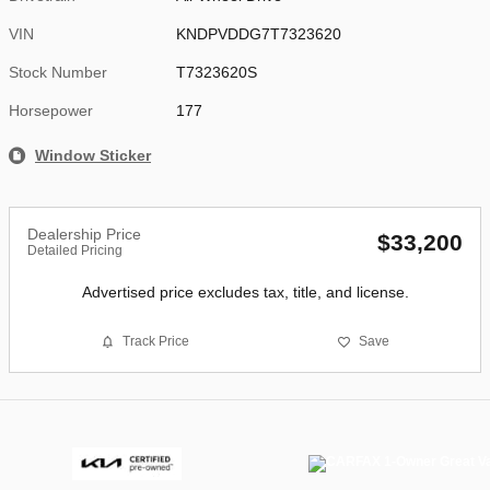
VIN
KNDPVDDG7T7323620
Stock Number
T7323620S
Horsepower
177
Window Sticker
Dealership Price
$33,200
Detailed Pricing
Advertised price excludes tax, title, and license.
Track Price
Save