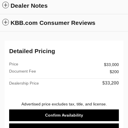
Dealer Notes
KBB.com Consumer Reviews
Detailed Pricing
Price
$33,000
Document Fee
$200
$33,200
Dealership Price
Advertised price excludes tax, title, and license.
Confirm Availability