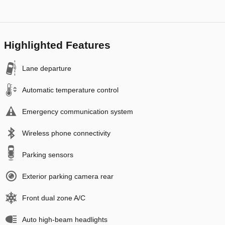
Highlighted Features
Lane departure
Automatic temperature control
Emergency communication system
Wireless phone connectivity
Parking sensors
Exterior parking camera rear
Front dual zone A/C
Auto high-beam headlights