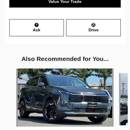
Value Your Trade
Ask
Drive
Also Recommended for You...
Slide 1 of 6