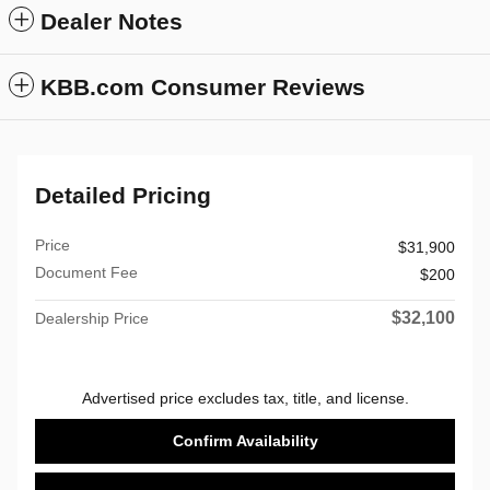
Dealer Notes
KBB.com Consumer Reviews
Detailed Pricing
Price
$31,900
Document Fee
$200
$32,100
Dealership Price
Advertised price excludes tax, title, and license.
Confirm Availability