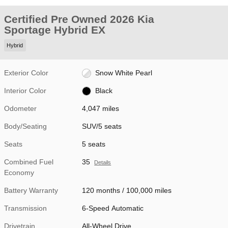
Certified Pre Owned 2026 Kia
Sportage Hybrid EX
Hybrid
Exterior Color
Snow White Pearl
Interior Color
Black
Odometer
4,047 miles
Body/Seating
SUV/5 seats
Seats
5 seats
Combined Fuel
35
Details
Economy
Battery Warranty
120 months / 100,000 miles
Transmission
6-Speed Automatic
Drivetrain
All-Wheel Drive