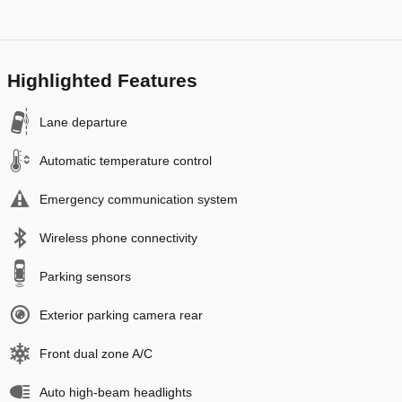
Highlighted Features
Lane departure
Automatic temperature control
Emergency communication system
Wireless phone connectivity
Parking sensors
Exterior parking camera rear
Front dual zone A/C
Auto high-beam headlights