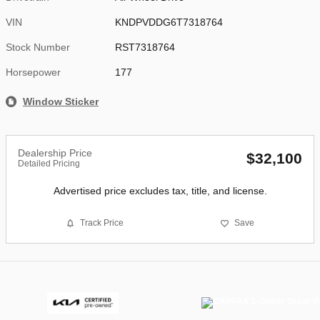
VIN
KNDPVDDG6T7318764
Stock Number
RST7318764
Horsepower
177
Window Sticker
Dealership Price
$32,100
Detailed Pricing
Advertised price excludes tax, title, and license.
Track Price
Save