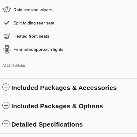
Rain sensing wipers
Split folding rear seat
Heated front seats
Perimeter/approach lights
All 22 Highlights
Included Packages & Accessories
Included Packages & Options
Detailed Specifications