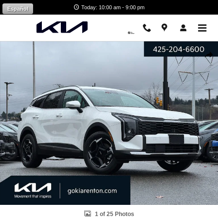
Skip to main content
Today: 10:00 am - 9:00 pm
Español
Certified 2026 Kia Sportage Hybrid EX SUV Photo 1 of 25
Shar
1 of 25 Photos