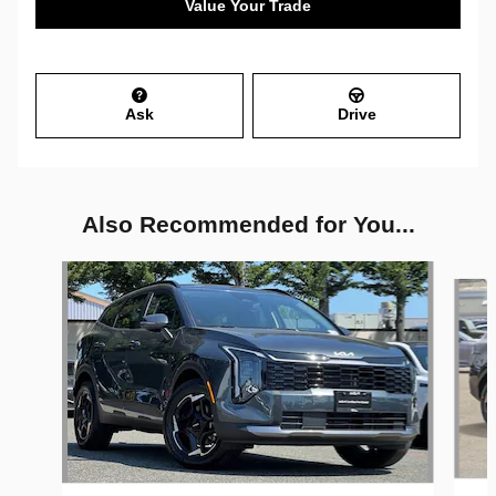
Value Your Trade
Ask
Drive
Also Recommended for You...
Slide 1 of 6