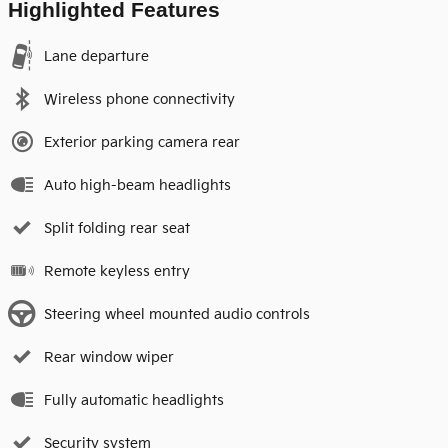
Highlighted Features
Lane departure
Wireless phone connectivity
Exterior parking camera rear
Auto high-beam headlights
Split folding rear seat
Remote keyless entry
Steering wheel mounted audio controls
Rear window wiper
Fully automatic headlights
Security system