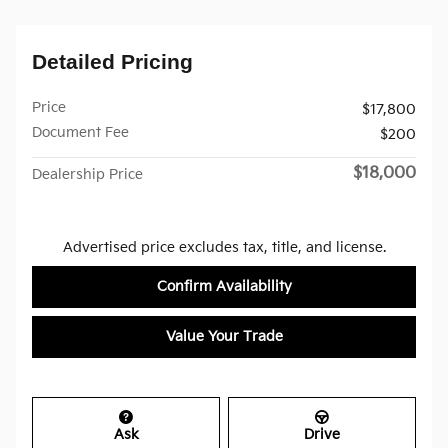
Detailed Pricing
Price
$17,800
Document Fee
$200
$18,000
Dealership Price
Advertised price excludes tax, title, and license.
Confirm Availability
Value Your Trade
Ask
Drive