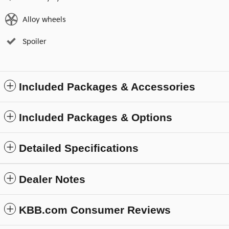
Alloy wheels
Spoiler
Included Packages & Accessories
Included Packages & Options
Detailed Specifications
Dealer Notes
KBB.com Consumer Reviews