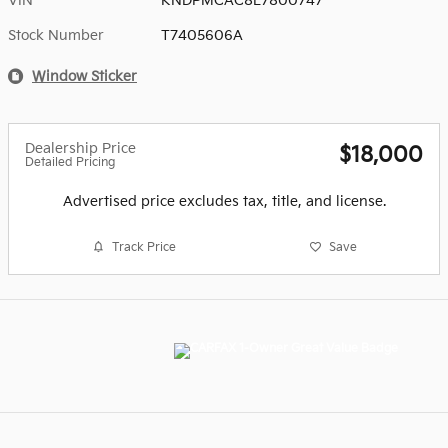
VIN
KNDPMCAC8L7800747
Stock Number
T7405606A
Window Sticker
Dealership Price
$18,000
Detailed Pricing
Advertised price excludes tax, title, and license.
Track Price
Save