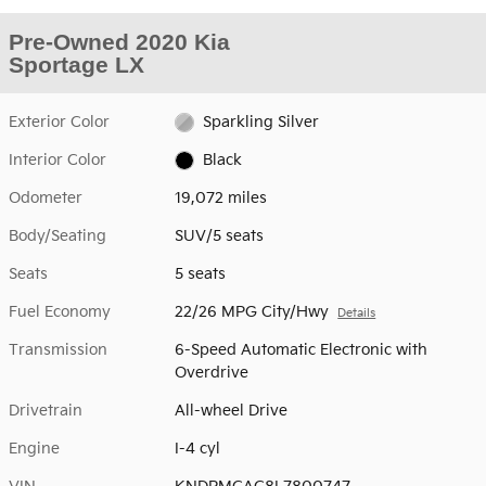
Pre-Owned 2020 Kia
Sportage LX
Exterior Color
Sparkling Silver
Interior Color
Black
Odometer
19,072 miles
Body/Seating
SUV/5 seats
Seats
5 seats
Fuel Economy
22/26 MPG City/Hwy
Details
Transmission
6-Speed Automatic Electronic with
Overdrive
Drivetrain
All-wheel Drive
Engine
I-4 cyl