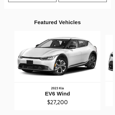
Featured Vehicles
Slide 1 of 6
2023 Kia
EV6 Wind
$27,200