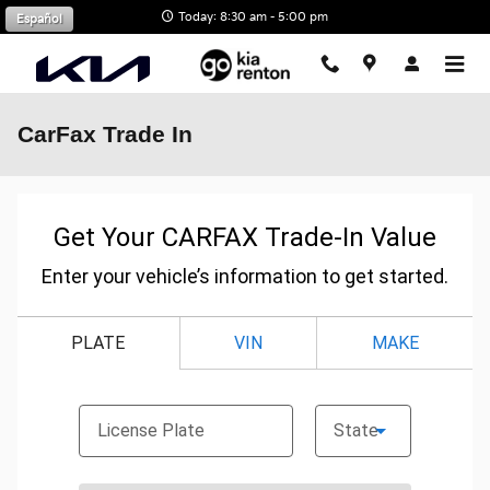
Skip to main content
Today: 8:30 am - 5:00 pm
Español
CarFax Trade In