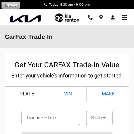
Skip to main content
Today: 8:30 am - 9:00 pm
Español
CarFax Trade In